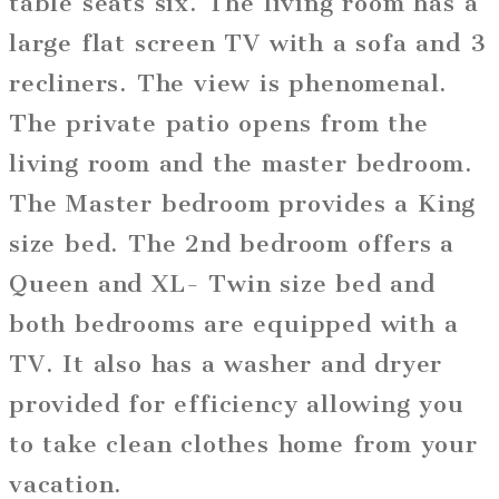
table seats six. The living room has a
large flat screen TV with a sofa and 3
recliners. The view is phenomenal.
The private patio opens from the
living room and the master bedroom.
The Master bedroom provides a King
size bed. The 2nd bedroom offers a
Queen and XL- Twin size bed and
both bedrooms are equipped with a
TV. It also has a washer and dryer
provided for efficiency allowing you
to take clean clothes home from your
vacation.