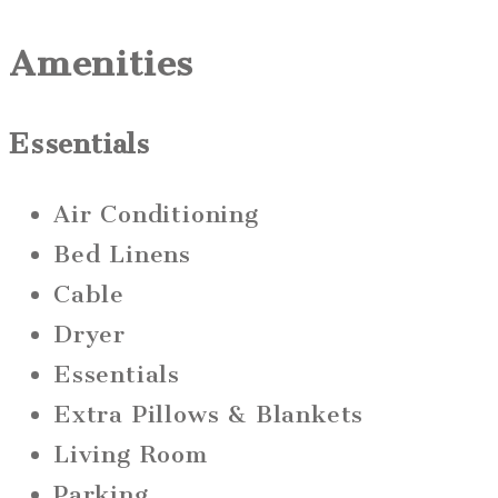
Amenities
Essentials
Air Conditioning
Bed Linens
Cable
Dryer
Essentials
Extra Pillows & Blankets
Living Room
Parking