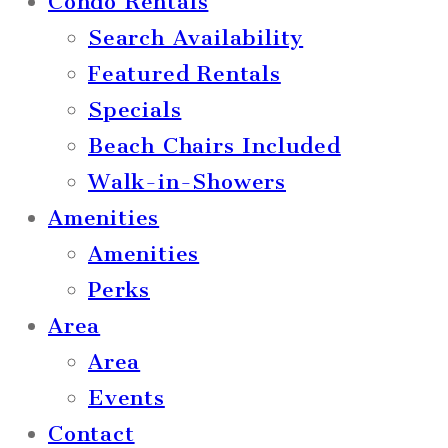
Condo Rentals
Search Availability
Featured Rentals
Specials
Beach Chairs Included
Walk-in-Showers
Amenities
Amenities
Perks
Area
Area
Events
Contact