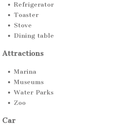
Refrigerator
Toaster
Stove
Dining table
Attractions
Marina
Museums
Water Parks
Zoo
Car