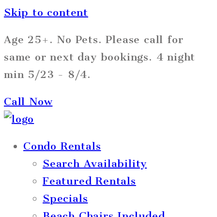
Skip to content
Age 25+. No Pets. Please call for
same or next day bookings. 4 night
min 5/23 - 8/4.
Call Now
Condo Rentals
Search Availability
Featured Rentals
Specials
Beach Chairs Included