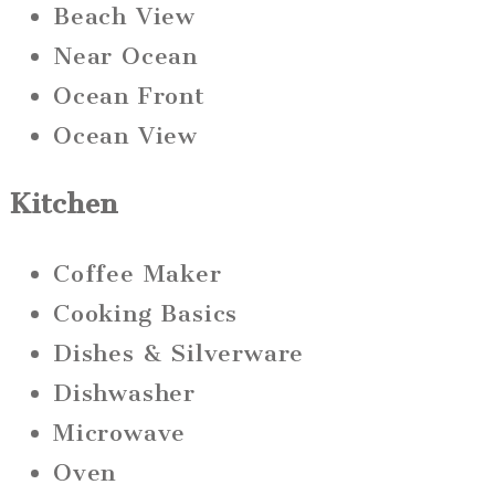
Beach View
Near Ocean
Ocean Front
Ocean View
Kitchen
Coffee Maker
Cooking Basics
Dishes & Silverware
Dishwasher
Microwave
Oven