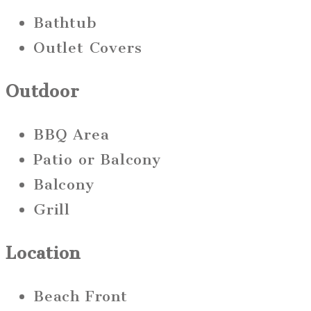
Bathtub
Outlet Covers
Outdoor
BBQ Area
Patio or Balcony
Balcony
Grill
Location
Beach Front