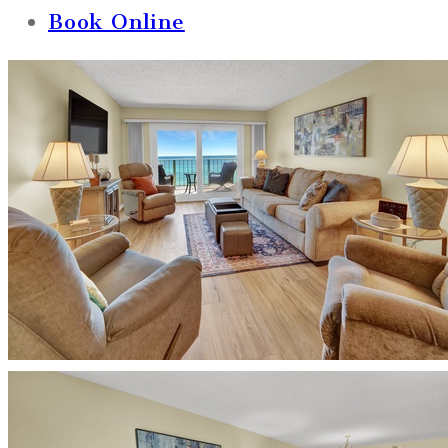
Book Online