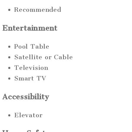
Recommended
Entertainment
Pool Table
Satellite or Cable
Television
Smart TV
Accessibility
Elevator