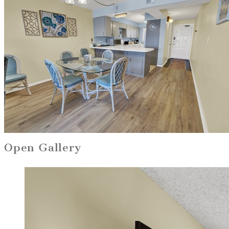
Open Gallery