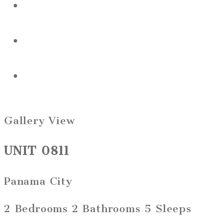
Gallery View
UNIT 0811
Panama City
2 Bedrooms
2 Bathrooms
5 Sleeps