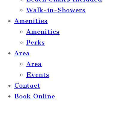
Walk-in-Showers
Amenities
Amenities
Perks
Area
Area
Events
Contact
Book Online