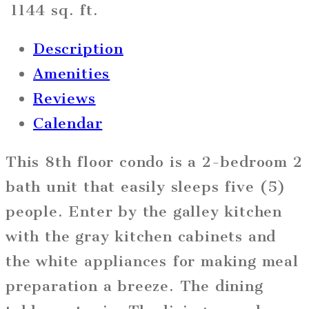
1144 sq. ft.
Description
Amenities
Reviews
Calendar
This 8th floor condo is a 2-bedroom 2
bath unit that easily sleeps five (5)
people. Enter by the galley kitchen
with the gray kitchen cabinets and
the white appliances for making meal
preparation a breeze. The dining