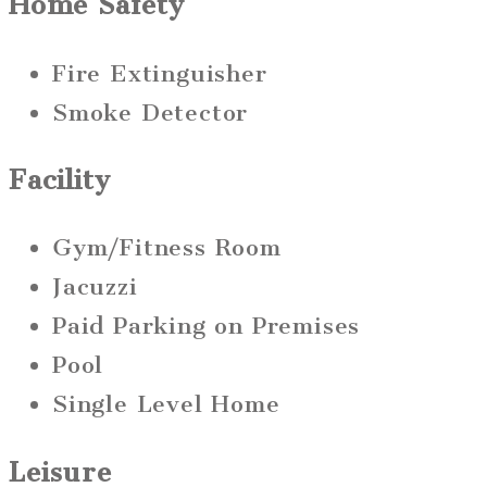
Home Safety
Fire Extinguisher
Smoke Detector
Facility
Gym/Fitness Room
Jacuzzi
Paid Parking on Premises
Pool
Single Level Home
Leisure