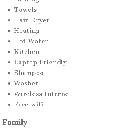
Towels
Hair Dryer
Heating
Hot Water
Kitchen
Laptop Friendly
Shampoo
Washer
Wireless Internet
Free wifi
Family