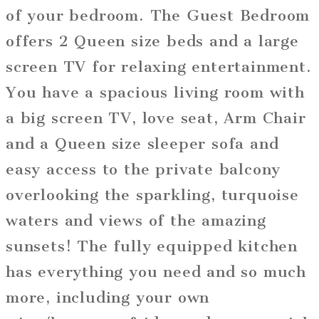
of your bedroom. The Guest Bedroom
offers 2 Queen size beds and a large
screen TV for relaxing entertainment.
You have a spacious living room with
a big screen TV, love seat, Arm Chair
and a Queen size sleeper sofa and
easy access to the private balcony
overlooking the sparkling, turquoise
waters and views of the amazing
sunsets! The fully equipped kitchen
has everything you need and so much
more, including your own