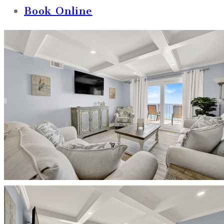
Book Online