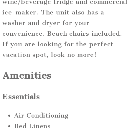
wine/beverage fridge and commercial
ice-maker. The unit also has a
washer and dryer for your
convenience. Beach chairs included.
If you are looking for the perfect
vacation spot, look no more!
Amenities
Essentials
Air Conditioning
Bed Linens