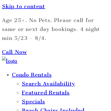
Skip to content
Age 25+. No Pets. Please call for
same or next day bookings. 4 night
min 5/23 - 8/4.
Call Now
Condo Rentals
Search Availability
Featured Rentals
Specials
Beach Chairs Included