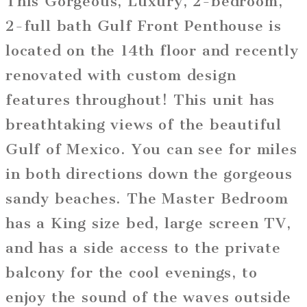
This Gorgeous, Luxury, 2-bedroom,
2-full bath Gulf Front Penthouse is
located on the 14th floor and recently
renovated with custom design
features throughout! This unit has
breathtaking views of the beautiful
Gulf of Mexico. You can see for miles
in both directions down the gorgeous
sandy beaches. The Master Bedroom
has a King size bed, large screen TV,
and has a side access to the private
balcony for the cool evenings, to
enjoy the sound of the waves outside