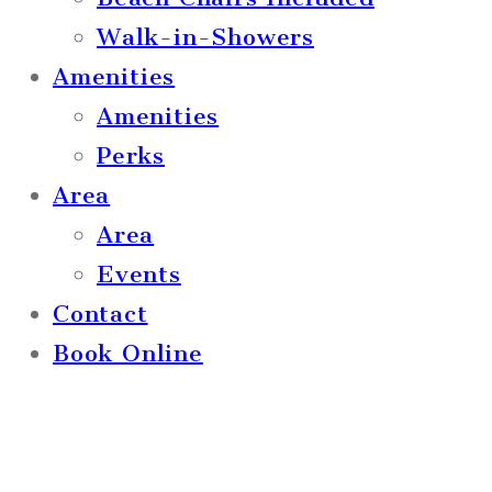
Walk-in-Showers
Amenities
Amenities
Perks
Area
Area
Events
Contact
Book Online