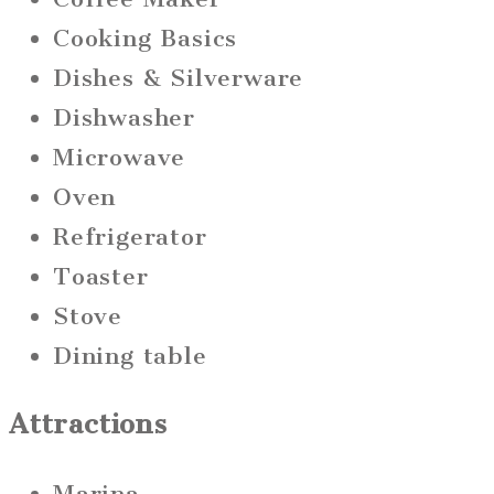
Cooking Basics
Dishes & Silverware
Dishwasher
Microwave
Oven
Refrigerator
Toaster
Stove
Dining table
Attractions
Marina