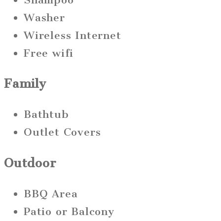
Washer
Wireless Internet
Free wifi
Family
Bathtub
Outlet Covers
Outdoor
BBQ Area
Patio or Balcony