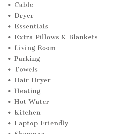
Cable
Dryer
Essentials
Extra Pillows & Blankets
Living Room
Parking
Towels
Hair Dryer
Heating
Hot Water
Kitchen
Laptop Friendly
Shampoo