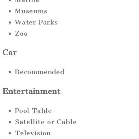
Museums
Water Parks
Zoo
Car
Recommended
Entertainment
Pool Table
Satellite or Cable
Television