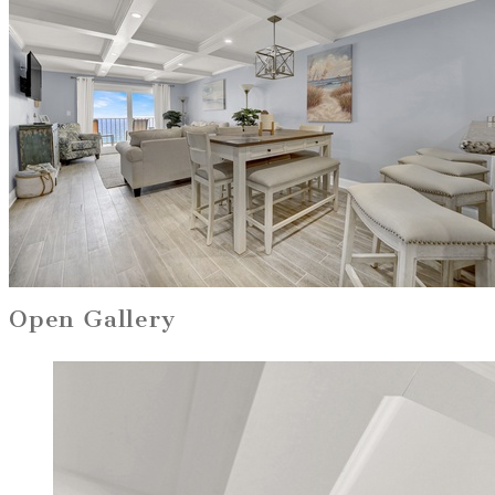
Open Gallery