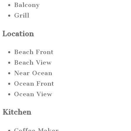
Balcony
Grill
Location
Beach Front
Beach View
Near Ocean
Ocean Front
Ocean View
Kitchen
Coffee Maker