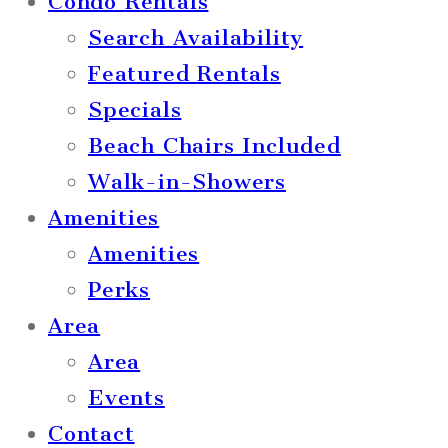
Condo Rentals
Search Availability
Featured Rentals
Specials
Beach Chairs Included
Walk-in-Showers
Amenities
Amenities
Perks
Area
Area
Events
Contact