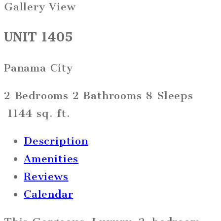
Gallery View
UNIT 1405
Panama City
2 Bedrooms
2 Bathrooms
8 Sleeps
1144 sq. ft.
Description
Amenities
Reviews
Calendar